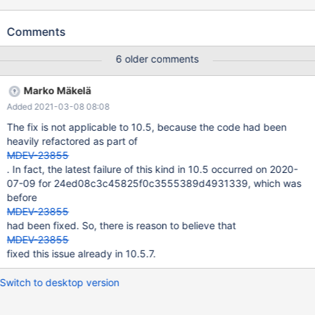
innodb.log_data_file_size '4k,innodb' w1 [ fail ] Test ended at
2019-09-23 12:21:01 CURRENT_TEST: innodb.log_data_file_size
Comments
mysqltest: At line 80: query '$drop_tables' failed: 2013: Lost
connection to MySQL server during query The result from
6 older comments
queries just before the failure was: SET GLOBAL
innodb_file_per_table=0; CREATE TABLE t(a
Marko Mäkelä
INT)ENGINE=InnoDB; SET GLOBAL innodb_file_per_table=1;
Added 2021-03-08 08:08
CREATE TABLE ibd4(a INT UNIQUE)ENGINE=InnoDB; CREATE
TABLE ibd4f(a INT UNIQUE)ENGINE=InnoDB; CREATE TABLE
The fix is not applicable to 10.5, because the code had been
ibd5(a INT UNIQUE, b INT UNIQUE)ENGINE=InnoDB; # Kill the
heavily refactored as part of
serve
MDEV-23855
. In fact, the latest failure of this kind in 10.5 occurred on 2020-
07-09 for 24ed08c3c45825f0c3555389d4931339, which was
before
MDEV-23855
had been fixed. So, there is reason to believe that
MDEV-23855
fixed this issue already in 10.5.7.
Switch to desktop version