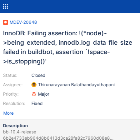
MDEV-20648
InnoDB: Failing assertion: !(*node)-
>being_extended, innodb.log_data_file_size
failed in buildbot, assertion `!space-
>is_stopping()'
Status:
Closed
Assignee:
Thirunarayanan Balathandayuthapani
Priority:
Major
Resolution:
Fixed
More
Description
bb-10.4-release
6b2e4733eb964d8b6413d3ca28fa82c7960d08e8