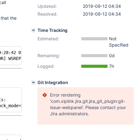
all
Updated:
2019-09-12 04:34
Resolved:
2019-09-12 04:34
 that the
Time Tracking
Estimated:
Not
Specified
9:28:42 0 [ERROR] WSREP: 
rsync
 SST method requires wsrep
Remaining:
0d
OR] WSREP: 
rsync
Logged:
7h
Git Integration
Error rendering
ts:
'com.xiplink.jira.git.jira_git_plugin:git-
ock_mode=2 --bind-address=0.0.0.0 --wsrep_on=1 --wsrep_p
issue-webpanel'. Please contact your
Jira administrators.