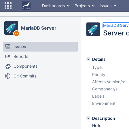
Dashboards
Projects
Issues
MariaDB Serv
MariaDB Server
Server 
Issues
Reports
Details
Components
Type:
Priority:
Git Commits
Affects Version/s:
Component/s:
Labels:
Environment:
Description
Hello,