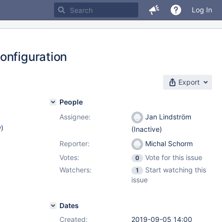
Log In
onfiguration
Export
People
Assignee:
Jan Lindström
w
)
(Inactive)
Reporter:
Michal Schorm
Votes:
Vote for this issue
0
Watchers:
Start watching this
1
issue
Dates
Created:
2019-09-05 14:00