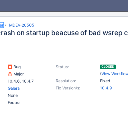
er
MDEV-20505
crash on startup beacuse of bad wsrep c
Bug
Status:
CLOSED
(
View Workflo
Major
Resolution:
Fixed
10.4.6
,
10.4.7
Fix Version/s:
10.4.9
Galera
None
Fedora