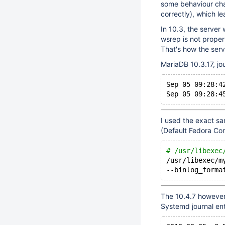
some behaviour cha
correctly), which l
In 10.3, the server w
wsrep is not properl
That's how the serve
MariaDB 10.3.17, jou
Sep 05 09:28:4
Sep 05 09:28:4
I used the exact sa
(Default Fedora Con
# /usr/libexec
/usr/libexec/m
--binlog_forma
The 10.4.7 however, 
Systemd journal ent