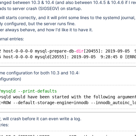
nged between 10.3 & 10.4 (and also between 10.4.5 & 10.4.6 if I rec
eads to server crash (SIGSEGV) on startup.
ill starts correctly, and it will print some lines to the systemd journal,
y configured, but the server runs fine.
r always behave, and how I'd like it to have it.
rnal entries:
2 host-0-0-0-0 mysql-prepare-db-
dir
[20455]: 2019-09-05  
5 host-0-0-0-0 mysqld[20555]: 2019-09-05  9:28:45 0 [ERR
me configuration for both 10.3 and 10.4:
figuration)
/mysqld --print-defaults
ysqld
 would have been started with the following argumen
t=ROW --default-storage-engine=innodb --innodb_autoinc_l
will crash before it can even write a log.
ries: