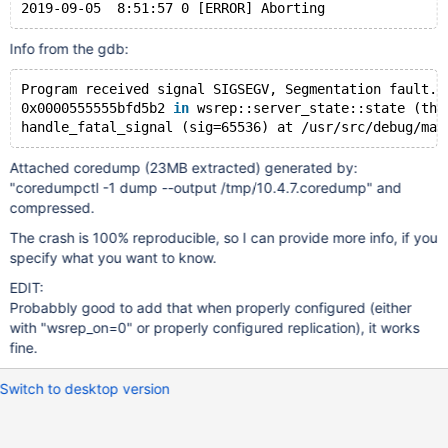
Info from the gdb:
Program received signal SIGSEGV, Segmentation fault.
0x0000555555bfd5b2 
in
 wsrep::server_state::state (thi
handle_fatal_signal (sig=65536) at 
/usr/src/debug/mar
Attached coredump (23MB extracted) generated by:
"coredumpctl -1 dump --output /tmp/10.4.7.coredump" and
compressed.
The crash is 100% reproducible, so I can provide more info, if you
specify what you want to know.
EDIT:
Probabbly good to add that when properly configured (either
with "wsrep_on=0" or properly configured replication), it works
fine.
Switch to desktop version