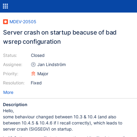
MDEV-20505
Server crash on startup beacuse of bad
wsrep configuration
Status:
Closed
Assignee:
Jan Lindström
Priority:
Major
Resolution:
Fixed
More
Description
Hello,
some behaviour changed between 10.3 & 10.4 (and also
between 10.4.5 & 10.4.6 if I recall correctly), which leads to
server crash (SIGSEGV) on startup.