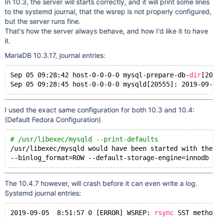
In 10.3, the server will starts correctly, and it will print some lines
to the systemd journal, that the wsrep is not properly configured,
but the server runs fine.
That's how the server always behave, and how I'd like it to have
it.
MariaDB 10.3.17, journal entries:
Sep 05 09:28:42 host-0-0-0-0 mysql-prepare-db-
dir
[204
Sep 05 09:28:45 host-0-0-0-0 mysqld[20555]: 2019-09-0
I used the exact same configuration for both 10.3 and 10.4:
(Default Fedora Configuration)
# /usr/libexec/mysqld --print-defaults
/usr/libexec/mysqld
 would have been started with the 
--binlog_format=ROW --default-storage-engine=innodb -
The 10.4.7 however, will crash before it can even write a log.
Systemd journal entries:
2019-09-05  8:51:57 0 [ERROR] WSREP: 
rsync
 SST method