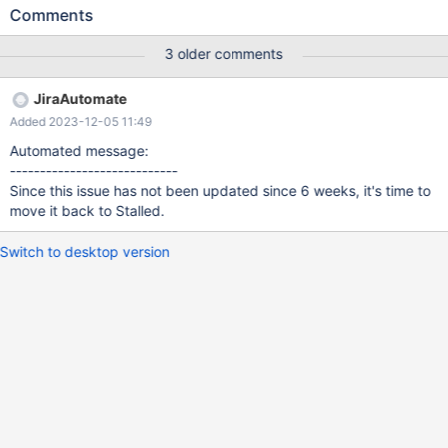
(2,3,'3','def'); INSERT INTO t1 VALUES (2,0,'2','abc'); INSERT
Comments
INTO t1 VALUES (2,5,'2','abc'); INSERT INTO t1 VALUES
(2,4,'2','abc'); Also use set
3 older comments
optimizer_use_condition_selecitivity=4; MariaDB [test]> analyze
select * from t1 force index(f2) where pk1 <= 5 and pk2 <=5 and
JiraAutomate
f2 = 'abc' and f1 <= '3'; +------+-------------+-------+-------+-----
Added 2023-12-05 11:49
----------+------+--------
Automated message:
----------------------------
Since this issue has not been updated since 6 weeks, it's time to
move it back to Stalled.
Switch to desktop version