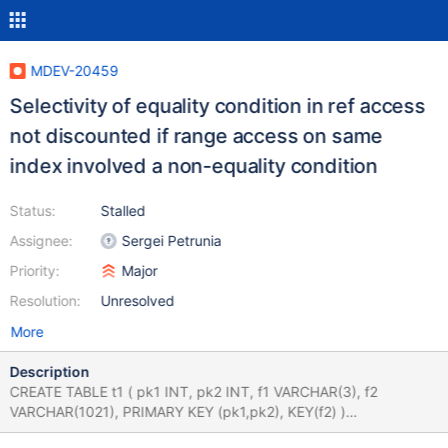
MDEV-20459
Selectivity of equality condition in ref access
not discounted if range access on same
index involved a non-equality condition
Status:
Stalled
Assignee:
Sergei Petrunia
Priority:
Major
Resolution:
Unresolved
More
Description
CREATE TABLE t1 ( pk1 INT, pk2 INT, f1 VARCHAR(3), f2
VARCHAR(1021), PRIMARY KEY (pk1,pk2), KEY(f2) )
ENGINE=InnoDB; INSERT INTO t1 VALUES (1,2,'2','abc'),