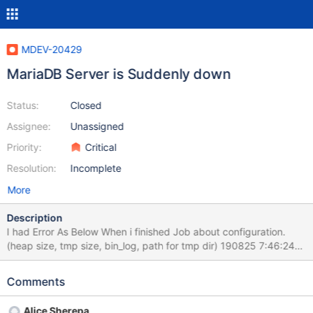
MDEV-20429
MariaDB Server is Suddenly down
Status:
Closed
Assignee:
Unassigned
Priority:
Critical
Resolution:
Incomplete
More
Description
I had Error As Below When i finished Job about configuration.
(heap size, tmp size, bin_log, path for tmp dir) 190825 7:46:24
[ERROR] mysqld got signal 11 ; This could be because you hit a
bug. It is also possible that this binary or one of the libraries it
Comments
was linked against is corrupt, improperly built, or misconfigured.
This error can also be caused by malfunctioning hardware. To
Alice Sherepa