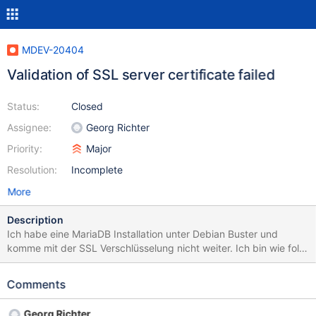
MDEV-20404
Validation of SSL server certificate failed
Status:
Closed
Assignee:
Georg Richter
Priority:
Major
Resolution:
Incomplete
More
Description
Ich habe eine MariaDB Installation unter Debian Buster und
komme mit der SSL Verschlüsselung nicht weiter. Ich bin wie folgt
vorgegangen: *sudo apt install software-properties-common
dirmngr sudo apt-key adv --recv-keys --keyserver
Comments
keyserver.ubuntu.com 0xF1656F24C74CD1D8 sudo add-apt-
repository 'deb [arch=amd64]
Georg Richter