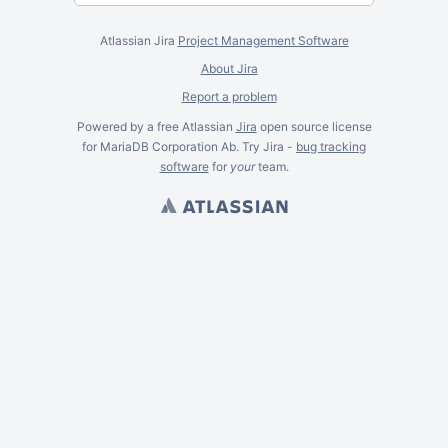
Atlassian Jira
Project Management Software
About Jira
Report a problem
Powered by a free Atlassian
Jira
open source license
for MariaDB Corporation Ab. Try Jira -
bug tracking
software
for
your
team.