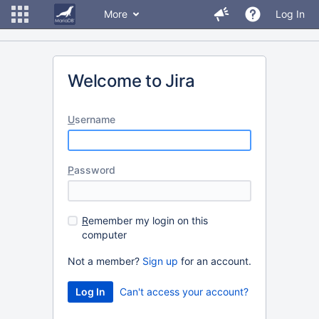
More
Log In
Welcome to Jira
U
sername
P
assword
R
emember my login on this
computer
Not a member?
Sign up
for an account.
Can't access your account?