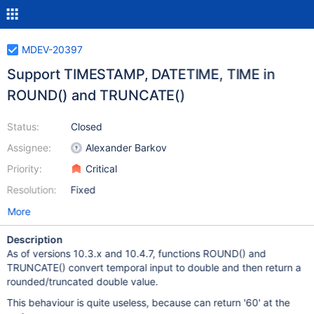
MDEV-20397
Support TIMESTAMP, DATETIME, TIME in
ROUND() and TRUNCATE()
Status:
Closed
Assignee:
Alexander Barkov
Priority:
Critical
Resolution:
Fixed
More
Description
As of versions 10.3.x and 10.4.7, functions ROUND() and
TRUNCATE() convert temporal input to double and then return a
rounded/truncated double value.
This behaviour is quite useless, because can return '60' at the