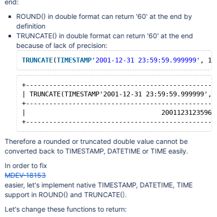
end:
ROUND() in double format can return '60' at the end by
definition
TRUNCATE() in double format can return '60' at the end
because of lack of precision:
TRUNCATE
(
TIMESTAMP
'2001-12-31 23:59:59.999999'
+-------------------------------------------------
| TRUNCATE(TIMESTAMP'2001-12-31 23:59:59.999999', 
+-------------------------------------------------
|                                   20011231235960
Therefore a rounded or truncated double value cannot be
converted back to TIMESTAMP, DATETIME or TIME easily.
In order to fix
MDEV-18153
easier, let's implement native TIMESTAMP, DATETIME, TIME
support in ROUND() and TRUNCATE().
Let's change these functions to return: