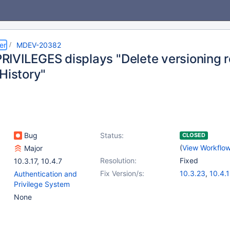
er
MDEV-20382
IVILEGES displays "Delete versioning r
History"
Bug
Status:
CLOSED
(
View Workflo
Major
Resolution:
Fixed
10.3.17
,
10.4.7
Fix Version/s:
10.3.23
,
10.4.
Authentication and
Privilege System
None