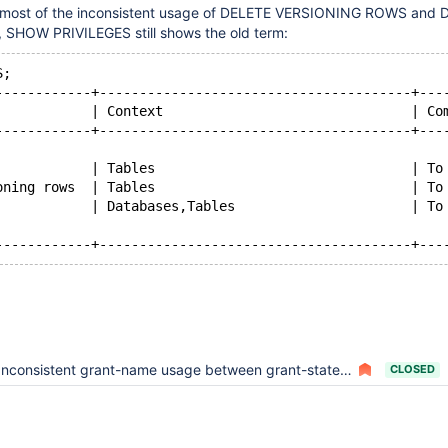
 most of the inconsistent usage of DELETE VERSIONING ROWS and 
SHOW PRIVILEGES still shows the old term:
S;
------------+---------------------------------------+---
            | Context                               | Co
------------+---------------------------------------+---
            | Tables                                | To
oning rows  | Tables                                | To
            | Databases,Tables                      | To
Inconsistent grant-name usage between grant-statement and privilege tables
CLOSED