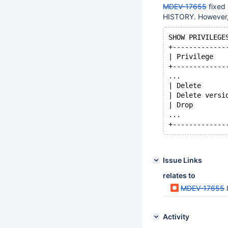
MDEV-17655
fixed
HISTORY. However, 
SHOW PRIVILEGE
+-------------
| Privilege   
+-------------
...
| Delete      
| Delete versi
| Drop        
...      
Issue Links
relates to
MDEV-17655
Activity