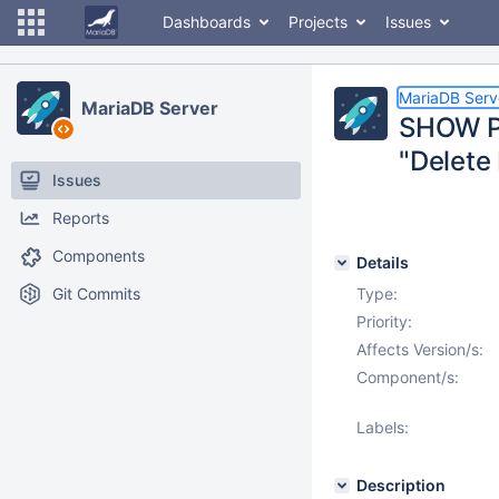
Dashboards
Projects
Issues
MariaDB Serv
MariaDB Server
SHOW PR
"Delete 
Issues
Reports
Components
Details
Git Commits
Type:
Priority:
Affects Version/s:
Component/s:
Labels:
Description