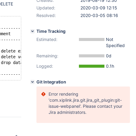
Created:
2019-08-19 12:30
DELETE
Updated:
2020-03-09 12:15
Resolved:
2020-03-05 08:16
----------------------------------------------------+
Time Tracking
mment                                               |
Estimated:
Not
----------------------------------------------------+
Specified
 delete existing rows                               |
Remaining:
0d
 delete versioning table historical rows            |
 drop databases, tables, and views                  |
Logged:
0.1h
Git Integration
Error rendering
'com.xiplink.jira.git.jira_git_plugin:git-
issue-webpanel'. Please contact your
Jira administrators.