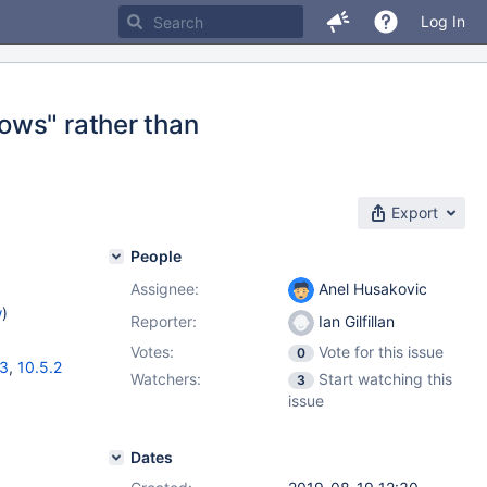
Log In
ows" rather than
Export
People
Assignee:
Anel Husakovic
w
)
Reporter:
Ian Gilfillan
Votes:
Vote for this issue
0
13
,
10.5.2
Watchers:
Start watching this
3
issue
Dates