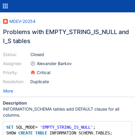
MDEV-20254
Problems with EMPTY_STRING_IS_NULL and
I_S tables
Status:
Closed
Assignee:
Alexander Barkov
Priority:
Critical
Resolution:
Duplicate
More
Description
INFORMATION_SCHEMA tables add DEFAULT clause for all
columns.
SET
 SQL_MODE= 
'EMPTY_STRING_IS_NULL'
;
SHOW 
CREATE
TABLE