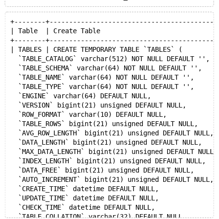
+--------+-------------------------------------------
| Table  | Create Table                              
+--------+-------------------------------------------
| TABLES | CREATE TEMPORARY TABLE `TABLES` (
  `TABLE_CATALOG` varchar(512) NOT NULL DEFAULT '',
  `TABLE_SCHEMA` varchar(64) NOT NULL DEFAULT '',
  `TABLE_NAME` varchar(64) NOT NULL DEFAULT '',
  `TABLE_TYPE` varchar(64) NOT NULL DEFAULT '',
  `ENGINE` varchar(64) DEFAULT NULL,
  `VERSION` bigint(21) unsigned DEFAULT NULL,
  `ROW_FORMAT` varchar(10) DEFAULT NULL,
  `TABLE_ROWS` bigint(21) unsigned DEFAULT NULL,
  `AVG_ROW_LENGTH` bigint(21) unsigned DEFAULT NULL,
  `DATA_LENGTH` bigint(21) unsigned DEFAULT NULL,
  `MAX_DATA_LENGTH` bigint(21) unsigned DEFAULT NULL,
  `INDEX_LENGTH` bigint(21) unsigned DEFAULT NULL,
  `DATA_FREE` bigint(21) unsigned DEFAULT NULL,
  `AUTO_INCREMENT` bigint(21) unsigned DEFAULT NULL,
  `CREATE_TIME` datetime DEFAULT NULL,
  `UPDATE_TIME` datetime DEFAULT NULL,
  `CHECK_TIME` datetime DEFAULT NULL,
  `TABLE_COLLATION` varchar(32) DEFAULT NULL,