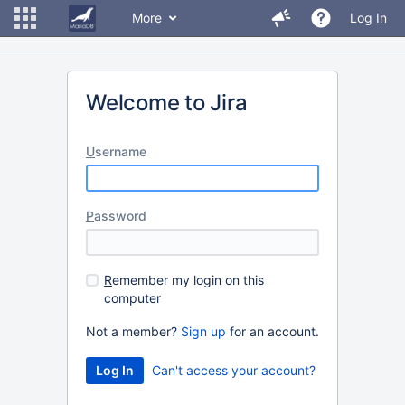
More
Log In
Welcome to Jira
U
sername
P
assword
R
emember my login on this
computer
Not a member?
Sign up
for an account.
Can't access your account?