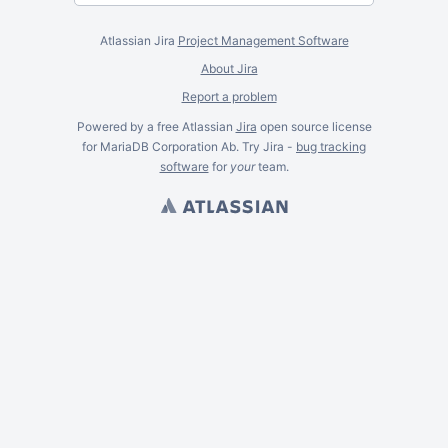
Atlassian Jira
Project Management Software
About Jira
Report a problem
Powered by a free Atlassian
Jira
open source license
for MariaDB Corporation Ab. Try Jira -
bug tracking
software
for
your
team.