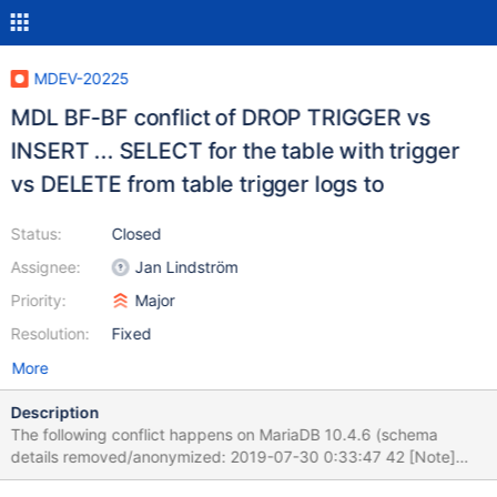
MDEV-20225
MDL BF-BF conflict of DROP TRIGGER vs
INSERT ... SELECT for the table with trigger
vs DELETE from table trigger logs to
Status:
Closed
Assignee:
Jan Lindström
Priority:
Major
Resolution:
Fixed
More
Description
The following conflict happens on MariaDB 10.4.6 (schema
details removed/anonymized: 2019-07-30 0:33:47 42 [Note]
WSREP: MDL BF-BF conflict schema: db request: (42 seqno