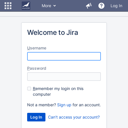
More
Log In
Welcome to Jira
U
sername
P
assword
R
emember my login on this
computer
Not a member?
Sign up
for an account.
Can't access your account?