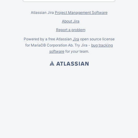
Atlassian Jira
Project Management Software
About Jira
Report a problem
Powered by a free Atlassian
Jira
open source license
for MariaDB Corporation Ab. Try Jira -
bug tracking
software
for
your
team.