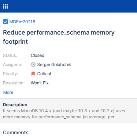
MDEV-20216
Reduce performance_schema memory
footprint
Status:
Closed
Assignee:
Sergei Golubchik
Priority:
Critical
Resolution:
Won't Fix
More
Description
It seems MariaDB 10.4.x (and maybe 10.3.x and 10.2.x) uses
more memory for performance_schema (in average, per
connection) with default setting comparing to MariaDB 10.1.x or
MySQL 5.6, We can estimate is as 250K or so comparing to 176K
Comments
or so in MySQL 5.6 or MariaDB 10.1. Consider the following test