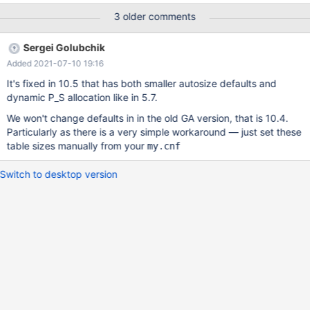
of 10.4.7: openxs@ao756:~/dbs/maria10.4$ bin/mysqld_safe --
3 older comments
no-defaults --port=3308 --max_connections=500 --
performance_schema=ON --socket=/tmp/mariadb.sock & ...
Sergei Golubchik
openxs@ao756:~/dbs/maria10.4$ bin/mysql -uroot --
Added 2021-07-10 19:16
socket=/tmp/mariadb.sock -e"select @@max_connections,
@@open_files_limit, @@performance_schema, version()" +-------
It's fixed in 10.5 that has both smaller autosize defaults and
------------+--------------------+----------------------+------------
dynamic P_S allocation like in 5.7.
----+ | @@max_connections | @@open_files_limit |
We won't change defaults in in the old GA version, that is 10.4.
@@performance_schema | version() | +-------------------+-------
Particularly as there is a very simple workaround — just set these
-------------+----------------------+------
table sizes manually from your
my.cnf
Switch to desktop version