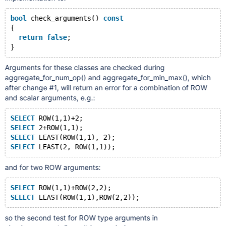
bool
 check_arguments() 
const
{
return
false
;
Arguments for these classes are checked during
aggregate_for_num_op() and aggregate_for_min_max(), which
after change #1, will return an error for a combination of ROW
and scalar arguments, e.g.:
SELECT
 ROW(1,1)+2;
SELECT
 2+ROW(1,1);
SELECT
 LEAST(ROW(1,1), 2);
SELECT
and for two ROW arguments:
SELECT
 ROW(1,1)+ROW(2,2);
SELECT
so the second test for ROW type arguments in