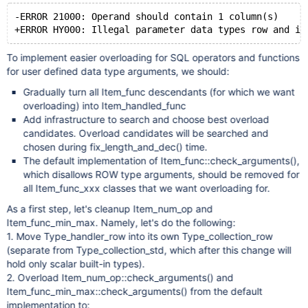
-ERROR 21000: Operand should contain 1 column(s)
To implement easier overloading for SQL operators and functions
for user defined data type arguments, we should:
Gradually turn all Item_func descendants (for which we want
overloading) into Item_handled_func
Add infrastructure to search and choose best overload
candidates. Overload candidates will be searched and
chosen during fix_length_and_dec() time.
The default implementation of Item_func::check_arguments(),
which disallows ROW type arguments, should be removed for
all Item_func_xxx classes that we want overloading for.
As a first step, let's cleanup Item_num_op and
Item_func_min_max. Namely, let's do the following:
1. Move Type_handler_row into its own Type_collection_row
(separate from Type_collection_std, which after this change will
hold only scalar built-in types).
2. Overload Item_num_op::check_arguments() and
Item_func_min_max::check_arguments() from the default
implementation to: