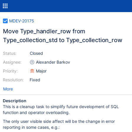
MDEV-20175
Move Type_handler_row from
Type_collection_std to Type_collection_row
Status:
Closed
Assignee:
Alexander Barkov
Priority:
Major
Resolution:
Fixed
More
Description
This is a cleanup task to simplify future development of SQL
function and operator overloading.
The only user visible side affect will be the change in error
reporting in some cases, e.g.: