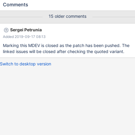
from t0 t, t0; create table t2 (a int); insert into t2 values (12),
Comments
(88), (47), (33), (28); The following query uses very inefficient
execution plan without look-ups into the materialized subquery:
15 older comments
select * from t1 where a in (select a from t2 group by a); MariaDB
[test]> explain extended select * from t1 where a in (select a
Sergei Petrunia
from t2 group by a); +------+--------------+-------------+------+--
Added 2019-09-17 08:13
-------------+------+---------+------+------+----------+------------
-------------------------------------+ | id | select
Marking this MDEV is closed as the patch has been pushed. The
linked issues will be closed after checking the quoted variant.
Switch to desktop version