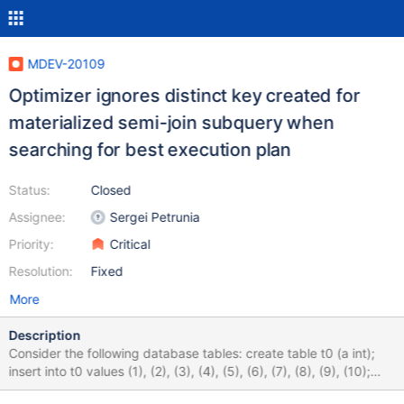
MDEV-20109
Optimizer ignores distinct key created for
materialized semi-join subquery when
searching for best execution plan
Status:
Closed
Assignee:
Sergei Petrunia
Priority:
Critical
Resolution:
Fixed
More
Description
Consider the following database tables: create table t0 (a int);
insert into t0 values (1), (2), (3), (4), (5), (6), (7), (8), (9), (10);
create table t1 (a int); insert into t1 select (t0.a-1)*10 + (t.a-1) + 1