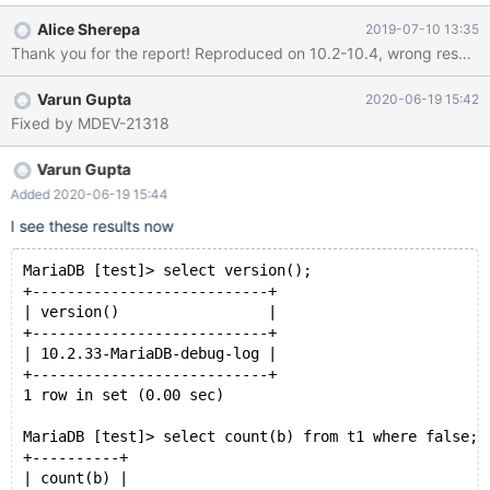
Therefore, I expect that MariaDB also returns 0. This bug
Alice Sherepa
2019-07-10 13:35
required DEFAULT 1 and WHERE FALSE. If one removes one of
both, the bug disappears. Additionally, if COUNT is replaced with
a constant, all databases return the same result. Therefore, I
Varun Gupta
2020-06-19 15:42
assume that COUNT forces an evaluation on the empty table,
Fixed by MDEV-21318
but returns the wrong result (1 instead of 0) I tested versions
10.4.5 and 10.4.6, both versions are affected. In MySQL 8.0.16,
the correct value is returned.
Varun Gupta
Added 2020-06-19 15:44
I see these results now
MariaDB [test]> select version();
+---------------------------+
| version()                 |
+---------------------------+
| 10.2.33-MariaDB-debug-log |
+---------------------------+
1 row in set (0.00 sec)
MariaDB [test]> select count(b) from t1 where false;
+----------+
| count(b) |