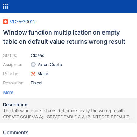
MDEV-20012
Window function multiplication on empty
table on default value returns wrong result
Status:
Closed
Assignee:
Varun Gupta
Priority:
Major
Resolution:
Fixed
More
Description
The following code returns deterministically the wrong result:
CREATE SCHEMA A; CREATE TABLE A.A (B INTEGER DEFAULT
1); SELECT MAX(2) OVER () * COUNT(AJ.B) AS JA FROM A.A AS
AJ WHERE FALSE; MariaDB return '2', Postgres and MySQL
Comments
8.0.16 return '0', which is correct (COUNT should return 0).