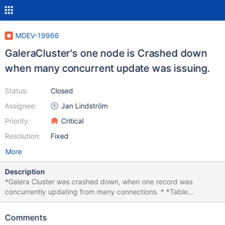
MDEV-19966
GaleraCluster's one node is Crashed down
when many concurrent update was issuing.
Status:
Closed
Assignee:
Jan Lindström
Priority:
Critical
Resolution:
Fixed
More
Description
*Galera Cluster was crashed down, when one record was
concurrently updating from many connections. * *Table
description create table notice( id int auto_increment, host_id
varchar(50), mdate datetime, primary key(id)); *Only 3 record
Comments
was inserted insert into notice(host_id, mdate)