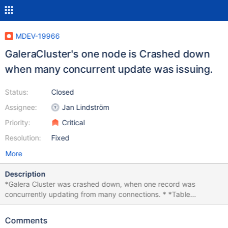
MDEV-19966
GaleraCluster's one node is Crashed down
when many concurrent update was issuing.
Status:
Closed
Assignee:
Jan Lindström
Priority:
Critical
Resolution:
Fixed
More
Description
*Galera Cluster was crashed down, when one record was
concurrently updating from many connections. * *Table
description create table notice( id int auto_increment, host_id
varchar(50), mdate datetime, primary key(id)); *Only 3 record
Comments
was inserted insert into notice(host_id, mdate)