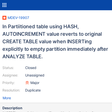
MDEV-19907
In Partiitioned table using HASH,
AUTOINCREMENT value reverts to original
CREATE TABLE value when INSERTing
explicitly to empty partition immediately after
ANALYZE TABLE.
Status:
Closed
Assignee:
Unassigned
Priority:
Major
Resolution:
Duplicate
More
Description