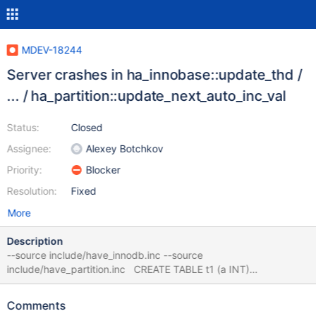
MDEV-18244
Server crashes in ha_innobase::update_thd /
... / ha_partition::update_next_auto_inc_val
Status:
Closed
Assignee:
Alexey Botchkov
Priority:
Blocker
Resolution:
Fixed
More
Description
--source include/have_innodb.inc --source
include/have_partition.inc CREATE TABLE t1 (a INT)
ENGINE=InnoDB PARTITION BY RANGE (a) ( PARTITION p0
VALUES LESS THAN (6), PARTITION pn VALUES LESS THAN
Comments
MAXVALUE ); INSERT INTO t1 VALUES (4),(5),(6); ALTER TABLE