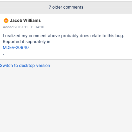
t1 MODIFY a INT AUTO_INCREMENT PRIMARY KEY; UPDATE t1
7 older comments
PARTITION (p0) SET a = 3 WHERE a = 5; # Cleanup DROP
TABLE t1; 10.3 82490a97db #3 <signal handler called> #4
Jacob Williams
0x000055e0922036ec in ha_innobase::update_thd
Added 2019-11-01 04:10
(this=0x7ff5100a6738, thd=0x7ff510000b00) at
/data/src/10.3/
I realized my comment above probably does relate to this bug.
Reported it separately in
MDEV-20940
.
Switch to desktop version