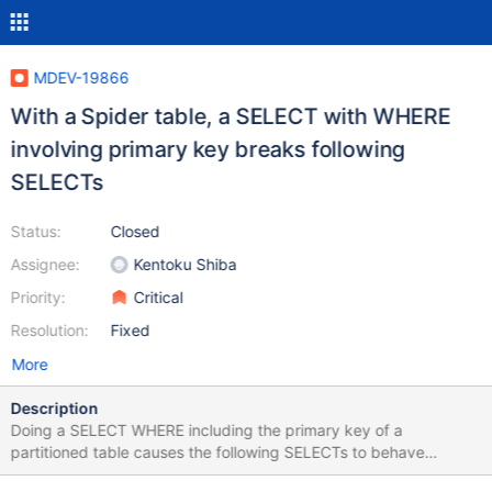
MDEV-19866
With a Spider table, a SELECT with WHERE
involving primary key breaks following
SELECTs
Status:
Closed
Assignee:
Kentoku Shiba
Priority:
Critical
Resolution:
Fixed
More
Description
Doing a SELECT WHERE including the primary key of a
partitioned table causes the following SELECTs to behave
incorrectly. Essentially the following behaviour: INSERT INTO foo