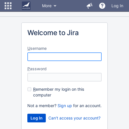
More
Log In
Welcome to Jira
U
sername
P
assword
R
emember my login on this
computer
Not a member?
Sign up
for an account.
Can't access your account?