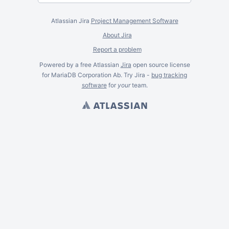
Atlassian Jira
Project Management Software
About Jira
Report a problem
Powered by a free Atlassian
Jira
open source license
for MariaDB Corporation Ab. Try Jira -
bug tracking
software
for
your
team.