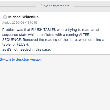
NEXTVAL(s); --connection con1 BACKUP STAGE START;
3 older comments
BACKUP STAGE FLUSH; --connection default --send ALTER
SEQUENCE IF EXISTS s INCREMENT = 9 MAXVALUE
Michael Widenius
4735816483156787200 MINVALUE 90; --connection con1
Added 2020-06-15 10:53
BACKUP STAGE BL
Problem was that FLUSH TABLES where trying to read latest
sequence state which conflicted with a running ALTER
SEQUENCE. Removed the reading of the state, when opening a
table for FLUSH,
as it's not needed in this case.
Switch to desktop version