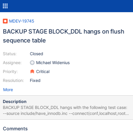
MDEV-19745
BACKUP STAGE BLOCK_DDL hangs on flush
sequence table
Status:
Closed
Assignee:
Michael Widenius
Priority:
Critical
Resolution:
Fixed
More
Description
BACKUP STAGE BLOCK_DDL hangs with the following test case:
--source include/have_innodb.inc --connect(con1,localhost,root,,)
--connection default --let $i=10000 CREATE SEQUENCE s
START WITH 100 INCREMENT BY 10; ALTER TABLE s
Comments
ENGINE=InnoDB; while($i) { SELECT NEXTVAL(s); SELECT