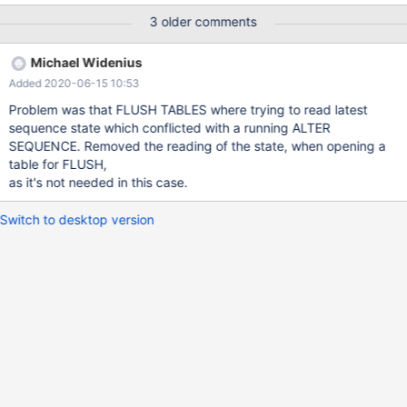
NEXTVAL(s); --connection con1 BACKUP STAGE START;
3 older comments
BACKUP STAGE FLUSH; --connection default --send ALTER
SEQUENCE IF EXISTS s INCREMENT = 9 MAXVALUE
Michael Widenius
4735816483156787200 MINVALUE 90; --connection con1
Added 2020-06-15 10:53
BACKUP STAGE BL
Problem was that FLUSH TABLES where trying to read latest
sequence state which conflicted with a running ALTER
SEQUENCE. Removed the reading of the state, when opening a
table for FLUSH,
as it's not needed in this case.
Switch to desktop version