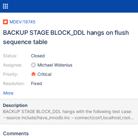
MDEV-19745
BACKUP STAGE BLOCK_DDL hangs on flush
sequence table
Status:
Closed
Assignee:
Michael Widenius
Priority:
Critical
Resolution:
Fixed
More
Description
BACKUP STAGE BLOCK_DDL hangs with the following test case:
--source include/have_innodb.inc --connect(con1,localhost,root,,)
--connection default --let $i=10000 CREATE SEQUENCE s
START WITH 100 INCREMENT BY 10; ALTER TABLE s
Comments
ENGINE=InnoDB; while($i) { SELECT NEXTVAL(s); SELECT