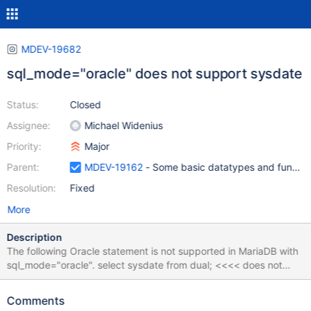
MDEV-19682
sql_mode="oracle" does not support sysdate
Status:
Closed
Assignee:
Michael Widenius
Priority:
Major
Parent:
MDEV-19162
- Some basic datatypes and function
Resolution:
Fixed
More
Description
The following Oracle statement is not supported in MariaDB with
sql_mode="oracle". select sysdate from dual; <<<< does not
work select sysdate() from dual; <<<<< does work (but not how
existing oracle SQL exists)
Comments