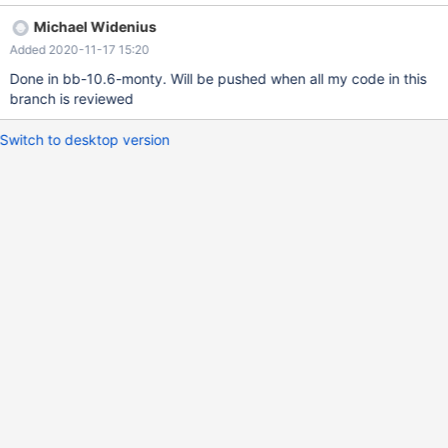
Michael Widenius
Added 2020-11-17 15:20
Done in bb-10.6-monty. Will be pushed when all my code in this
branch is reviewed
Switch to desktop version