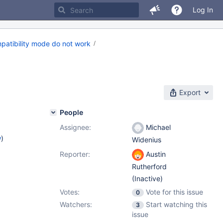
Log In
patibility mode do not work
Export
People
Assignee:
Michael
w
)
Widenius
Reporter:
Austin
Rutherford
(Inactive)
Votes:
Vote for this issue
0
Watchers:
Start watching this
3
issue