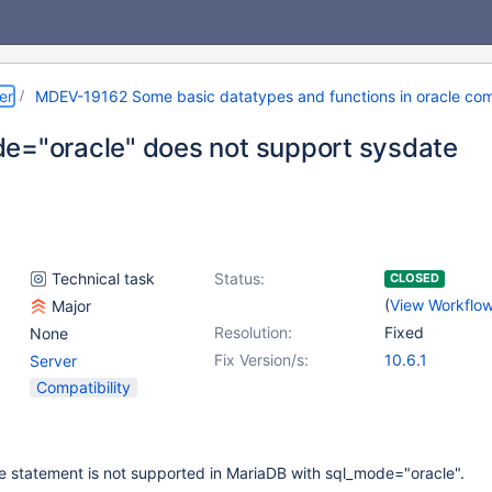
er
MDEV-19162 Some basic datatypes and functions in oracle com
e="oracle" does not support sysdate
Technical task
Status:
CLOSED
(
View Workflo
Major
Resolution:
Fixed
None
Fix Version/s:
10.6.1
Server
Compatibility
e statement is not supported in MariaDB with sql_mode="oracle".