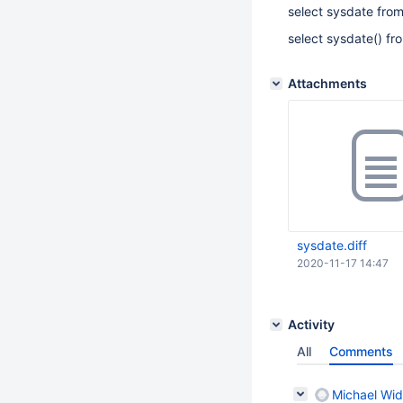
select sysdate fro
select sysdate() fr
Attachments
sysdate.diff
2020-11-17 14:47
Activity
All
Comments
Michael Wid