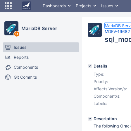
Dashboards
Projects
Issues
MariaDB Serv
MariaDB Server
MDEV-19682
sql_mod
Issues
Reports
Details
Components
Type:
Git Commits
Priority:
Affects Version/s:
Component/s:
Labels:
Description
The following Oracl