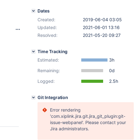
Dates
Created:
2019-06-04 03:05
Updated:
2021-06-01 13:16
Resolved:
2021-05-20 09:27
Time Tracking
Estimated:
3h
Remaining:
0d
Logged:
2.5h
Git Integration
Error rendering
'com.xiplink.jira.git.jira_git_plugin:git-
issue-webpanel'. Please contact your
Jira administrators.