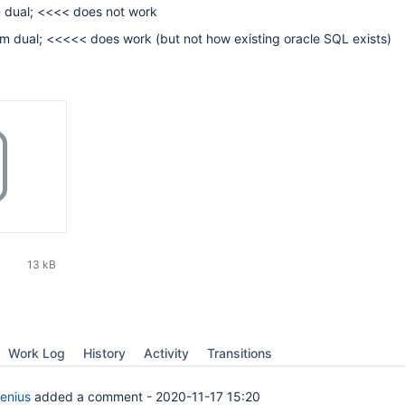
m dual; <<<< does not work
om dual; <<<<< does work (but not how existing oracle SQL exists)
13 kB
Work Log
History
Activity
Transitions
enius
added a comment -
2020-11-17 15:20