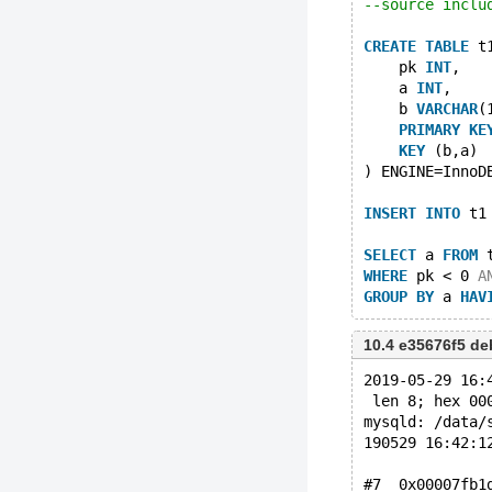
--source inclu
CREATE
TABLE
 t
    pk 
INT
,
    a 
INT
,
    b 
VARCHAR
(
PRIMARY
KE
KEY
 (b,a)
) ENGINE=InnoD
INSERT
INTO
 t1
SELECT
 a 
FROM
 
WHERE
 pk < 0 
A
GROUP
BY
 a 
HAV
10.4 e35676f5 d
2019-05-29 16:
 len 8; hex 00
mysqld: /data/
190529 16:42:1
#7  0x00007fb1