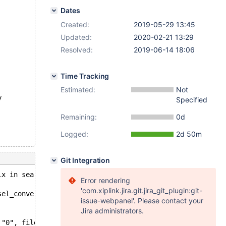
Dates
Created:
2019-05-29 13:45
Updated:
2020-02-21 13:29
Resolved:
2019-06-14 18:06
Time Tracking
Estimated:
Not
y
Specified
Remaining:
0d
Logged:
2d 50m
Git Integration
ix in search, index `b` of table `test`.`t1`. Last data 
Error rendering
'com.xiplink.jira.git.jira_git_plugin:git-
sel_convert_mysql_key_to_innobase(dtuple_t*, byte*, ulin
issue-webpanel'. Please contact your
Jira administrators.
 "0", file=0x555fe3205e00 "/data/src/10.4/storage/innoba