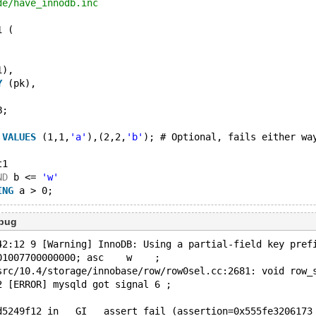
de/have_innodb.inc
1 (
1),
Y
 (pk),
B;
 
VALUES
 (1,1,
'a'
),(2,2,
'b'
); # Optional, fails either wa
t1
ND
 b <= 
'w'
ING
ebug
42:12 9 [Warning] InnoDB: Using a partial-field key pref
01007700000000; asc    w    ;
src/10.4/storage/innobase/row/row0sel.cc:2681: void row_
2 [ERROR] mysqld got signal 6 ;
d5249f12 in __GI___assert_fail (assertion=0x555fe3206173