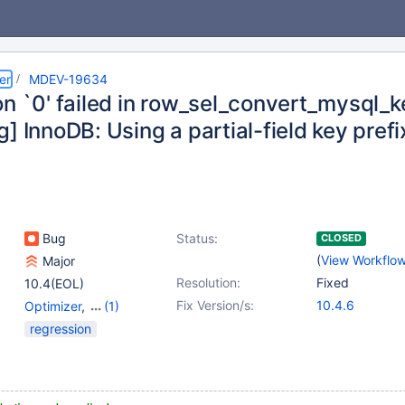
er
MDEV-19634
on `0' failed in row_sel_convert_mysql_
] InnoDB: Using a partial-field key prefi
Bug
Status:
CLOSED
(
View Workflo
Major
Resolution:
Fixed
10.4(EOL)
Fix Version/s:
10.4.6
Optimizer
,
(1)
Storage Engine -
regression
InnoDB