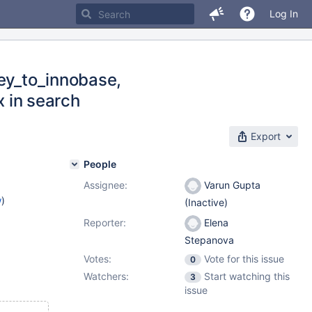
Log In
key_to_innobase,
x in search
Export
People
Assignee:
Varun Gupta
w
)
(Inactive)
Reporter:
Elena
Stepanova
Votes:
Vote for this issue
0
Watchers:
Start watching this
3
issue