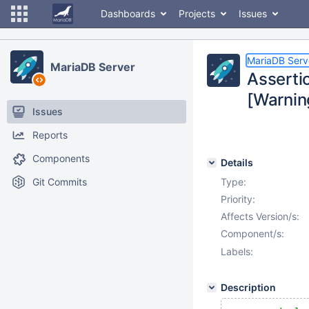
Dashboards
Projects
Issues
MariaDB Serv
MariaDB Server
Asserti
[Warning
Issues
Reports
Components
Details
Git Commits
Type:
Priority:
Affects Version/s:
Component/s:
Labels:
Description