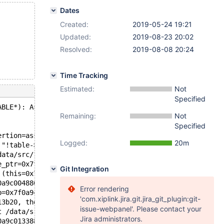
Dates
Created:
2019-05-24 19:21
Updated:
2019-08-23 20:02
Resolved:
2019-08-08 20:24
Time Tracking
Estimated:
Not
Specified
ABLE*): Assertion `!table->pos_in_locked_tables' failed.
Remaining:
Not
Specified
ertion=assertion@entry=0x55abc50a57fa "!table->pos_in_lo
Logged:
20m
 "!table->pos_in_locked_tables", file=0x55abc50a5588 "/d
data/src/10.5/sql/table_cache.cc:466
e_ptr=0x7f0a9c000bf0) at /data/src/10.5/sql/sql_base.cc:
Git Integration
 (this=0x7f0a9c004880, thd=0x7f0a9c000b10, lock=0x0, reo
0a9c004880, thd=0x7f0a9c000b10, need_reopen=false) at /d
Error rendering
b=0x7f0a9c0052b8, new_name=0x7f0a9c0056c0, create_info=0
'com.xiplink.jira.git.jira_git_plugin:git-
13b20, thd=0x7f0a9c000b10) at /data/src/10.5/sql/sql_alt
issue-webpanel'. Please contact your
t /data/src/10.5/sql/sql_parse.cc:6347
Jira administrators.
0a9c013388 "ALTER TABLE t1 ENGINE=S3", length=24, parser