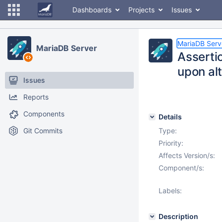
Dashboards
Projects
Issues
MariaDB Serv
MariaDB Server
Assertio
upon alt
Issues
Reports
Components
Details
Git Commits
Type:
Priority:
Affects Version/s:
Component/s:
Labels:
Description