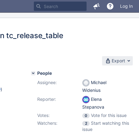
Log In
in tc_release_table
Export
People
Assignee:
Michael
w
)
Widenius
Reporter:
Elena
Stepanova
Votes:
Vote for this issue
0
Watchers:
Start watching this
2
issue