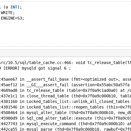
1 (a 
INT
);
 WRITE;
 ENGINE=S3;
src/10.5/sql/table_cache.cc:466: void tc_release_table(T
9 [ERROR] mysqld got signal 6 ;
c45aee67 in __assert_fail_base (fmt=<optimized out>, ass
c45aef12 in __GI___assert_fail (assertion=0x55abc50a57fa
c4689ad8 in tc_release_table (table=0x7f0a9c1ad0a0) at /
c437e1c1 in close_thread_table (thd=0x7f0a9c000b10, tabl
c4381160 in Locked_tables_list::unlink_all_closed_tables
c4381546 in Locked_tables_list::reopen_tables (this=0x7f
c4508464 in mysql_alter_table (thd=0x7f0a9c000b10, new_d
c45980d9 in Sql_cmd_alter_table::execute (this=0x7f0a9c0
c4427743 in mysql_execute_command (thd=0x7f0a9c000b10) a
c442ca55 in mysql_parse (thd=0x7f0a9c000b10, rawbuf=0x7f