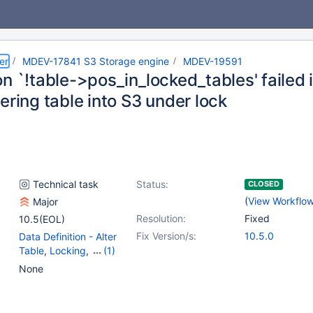
er
MDEV-17841 S3 Storage engine
MDEV-19591
n `!table->pos_in_locked_tables' failed 
ering table into S3 under lock
Technical task
Status:
CLOSED
(
View Workflo
Major
Resolution:
Fixed
10.5(EOL)
Fix Version/s:
10.5.0
Data Definition - Alter
Table
,
Locking
,
(1)
Storage Engine - S3
None