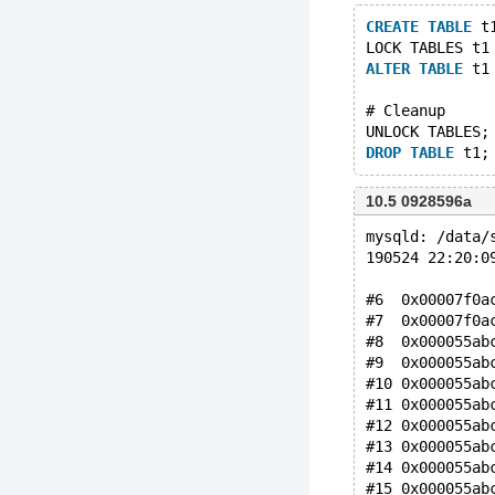
CREATE
TABLE
 t
LOCK TABLES t1
ALTER
TABLE
 t1
# Cleanup
UNLOCK TABLES;
DROP
TABLE
10.5 0928596a
mysqld: /data/
190524 22:20:0
#6  0x00007f0a
#7  0x00007f0a
#8  0x000055ab
#9  0x000055ab
#10 0x000055ab
#11 0x000055ab
#12 0x000055ab
#13 0x000055ab
#14 0x000055ab
#15 0x000055ab