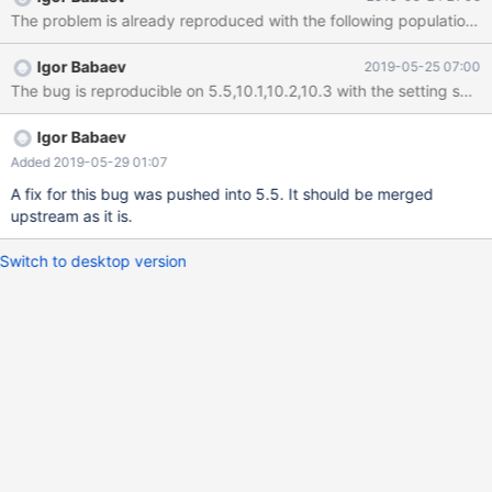
(3,'a',1),(4,'a',NULL),(5,'a',NULL),(6,'a',NULL),(7,'a',NULL),
(8,'a',889),(9,'a',146),(10,'a',177),(11,'a',NULL),(12,'a',-183),
(13,'a',-137),(14,'a',NULL),(15,'a',NULL),(16,'a',-433),(17,'a',NULL),
Igor Babaev
2019-05-25 07:00
(18,'a',2),(19,'a',3),(20,'a',5),(21,'a',-484),(22,'a',369),(23,'a',-192),
The bug is r
(24,'a',-163),(25,'a',5),(26,'a',NULL),(27,'a',NULL),(28,'a',1),
(29,'a',NULL),(30,'a',NULL),(31,'a',127),(32,'a',-424),(33,'a',3),
(34,'a',-144),(35,'a',5),(36,'a',9
Igor Babaev
Added 2019-05-29 01:07
A fix for this bug was pushed into 5.5. It should be merged
upstream as it is.
Switch to desktop version