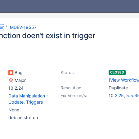
er
MDEV-19557
nction doen't exist in trigger
Bug
Status:
CLOSED
(
View Workflo
Major
Resolution:
Duplicate
10.2.24
Fix Version/s:
10.2.25
,
5.5.6
Data Manipulation -
10.1.41
,
10.3.1
Update
,
Triggers
None
debian stretch