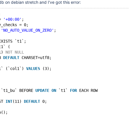
b on debian stretch and I've got this error:
;
= 
'+00:00'
;
y_checks = 0;
 
'NO_AUTO_VALUE_ON_ZERO'
;
EXISTS `t1`;
t1` (
1) 
NOT
NULL
B 
DEFAULT
 CHARSET=utf8;
1` (`col1`) 
VALUES
 (3);
 `t1_bu` BEFORE 
UPDATE
ON
 `t1` 
FOR
 EACH ROW
ST 
INT
(11) 
DEFAULT
 0;
p();