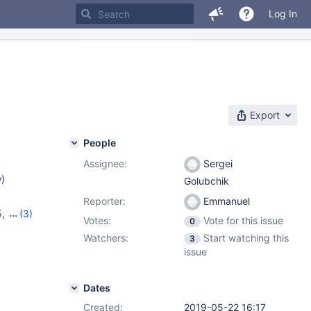
Log In
Export
People
Assignee:
Sergei
w
)
Golubchik
Reporter:
Emmanuel
5
,
(3)
Votes:
Vote for this issue
0
6
,
10.4.6
Watchers:
Start watching this
3
issue
Dates
Created:
2019-05-22 16:17