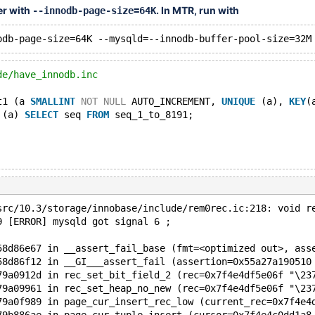
er with
. In MTR, run with
--innodb-page-size=64K
de/have_innodb.inc
t1 (a 
SMALLINT
NOT
NULL
 AUTO_INCREMENT, 
UNIQUE
 (a), 
KEY
(
 (a) 
SELECT
 seq 
FROM
 seq_1_to_8191;
src/10.3/storage/innobase/include/rem0rec.ic:218: void r
9 [ERROR] mysqld got signal 6 ;
58d86e67 in __assert_fail_base (fmt=<optimized out>, ass
58d86f12 in __GI___assert_fail (assertion=0x55a27a190510
79a0912d in rec_set_bit_field_2 (rec=0x7f4e4df5e06f "\23
79a09961 in rec_set_heap_no_new (rec=0x7f4e4df5e06f "\23
79a0f989 in page_cur_insert_rec_low (current_rec=0x7f4e4