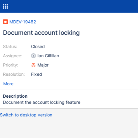
MDEV-19482
Document account locking
Status:
Closed
Assignee:
Ian Gilfillan
Priority:
Major
Resolution:
Fixed
More
Description
Document the account locking feature
Switch to desktop version