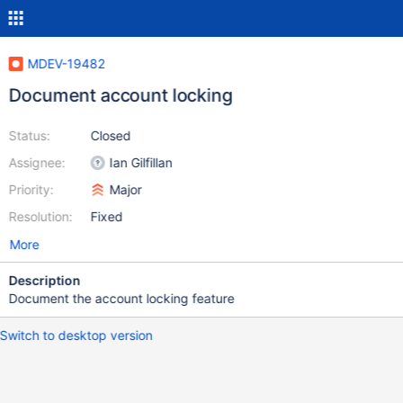
MDEV-19482
Document account locking
Status:
Closed
Assignee:
Ian Gilfillan
Priority:
Major
Resolution:
Fixed
More
Description
Document the account locking feature
Switch to desktop version