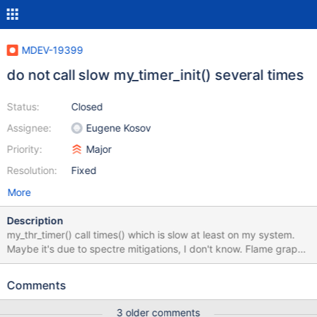
MDEV-19399
do not call slow my_timer_init() several times
Status:
Closed
Assignee:
Eugene Kosov
Priority:
Major
Resolution:
Fixed
More
Description
my_thr_timer() call times() which is slow at least on my system.
Maybe it's due to spectre mitigations, I don't know. Flame graph
shows profiling data for empty test. Perfschema and InnoDB
storage engines calls my_thr_timer() while both can actually use
Comments
the one initialized by server.
3 older comments