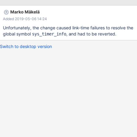
Marko Mäkelä
Added 2019-05-06 14:24
Unfortunately, the change caused link-time failures to resolve the
global symbol
, and had to be reverted.
sys_timer_info
Switch to desktop version