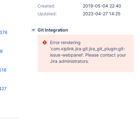
Created:
2019-05-04 22:40
Updated:
2023-04-27 14:25
Git Integration
2376
Error rendering
'com.xiplink.jira.git.jira_git_plugin:git-
58
issue-webpanel'. Please contact your
Jira administrators.
516
427