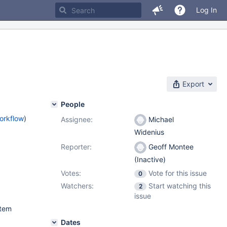
Log In
Export
People
orkflow
)
Assignee:
Michael
Widenius
Reporter:
Geoff Montee
(Inactive)
Votes:
Vote for this issue
0
Watchers:
Start watching this
2
issue
stem
Dates