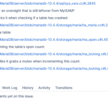
/MariaDB/server/blob/mariadb-10.4.4/sql/sys_vars.cc#L2845
or an oversight that is still leftover from MyISAM?
cks it when checking if a table has crashed:
/MariaDB/server/blob/mariadb-10.4.4/storage/maria/ha_maria.cc#L
 table:
m/MariaDB/server/blob/mariadb-10.4.4/storage/maria/ma_open.c#L4
ing the table's open count:
/MariaDB/server/blob/mariadb-10.4.4/storage/maria/ma_locking.c#L
s like it grabs a mutex when incrementing this count:
/MariaDB/server/blob/mariadb-10.4.4/storage/maria/ma_locking.c#L
Work Log
History
Activity
Transitions
ts yet on this issue.