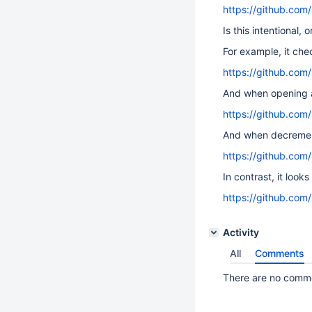
https://github.com
Is this intentional, 
For example, it che
https://github.com
And when opening a
https://github.co
And when decrement
https://github.com
In contrast, it look
https://github.com
Activity
All
Comments
There are no commen