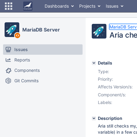
Dashboards
Projects
Issues
MariaDB Serv
MariaDB Server
Aria ch
Issues
Reports
Details
Components
Type:
Priority:
Git Commits
Affects Version/s:
Component/s:
Labels:
Description
Aria still checks m
variable) in a few c