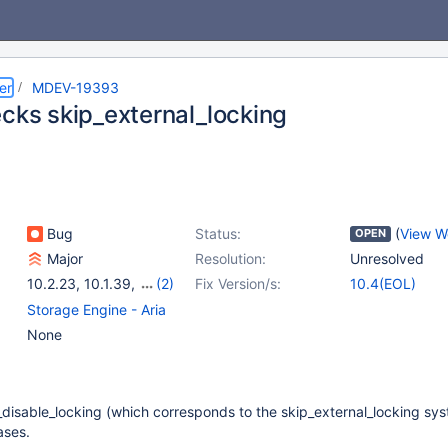
er
MDEV-19393
ecks skip_external_locking
Bug
Status:
(
View W
OPEN
Major
Resolution:
Unresolved
10.2.23
,
10.1.39
,
(2)
Fix Version/s:
10.4(EOL)
10.3.14
,
10.4.4
Storage Engine - Aria
None
y_disable_locking (which corresponds to the skip_external_locking sy
ases.