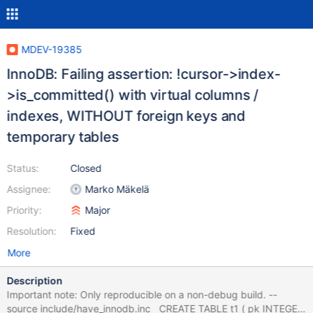
MDEV-19385
InnoDB: Failing assertion: !cursor->index-
>is_committed() with virtual columns /
indexes, WITHOUT foreign keys and
temporary tables
Status:
Closed
Assignee:
Marko Mäkelä
Priority:
Major
Resolution:
Fixed
More
Description
Important note: Only reproducible on a non-debug build. --
source include/have_innodb.inc CREATE TABLE t1 ( pk INTEGER