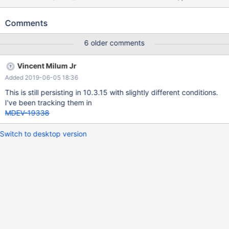
AUTO_INCREMENT, a INT DEFAULT 0, b INT DEFAULT 0, c INT,
d INT AS (b), e INT AS (a), PRIMARY KEY(pk), UNIQUE(c,d),
Comments
UNIQUE(e) ) ENGINE=InnoDB; INSERT INTO t1 (a,b,c) VALUES
(1,1,1) ; ALTER TABLE t1 ADD f INT; INSERT IGNORE INTO t1 ()
6 older comments
VALUES (),(),(); # Cleanup DROP TABLE t1; 10.3 cb9fa1a0
RelWithD
Vincent Milum Jr
Added 2019-06-05 18:36
This is still persisting in 10.3.15 with slightly different conditions.
I've been tracking them in
MDEV-19338
Switch to desktop version