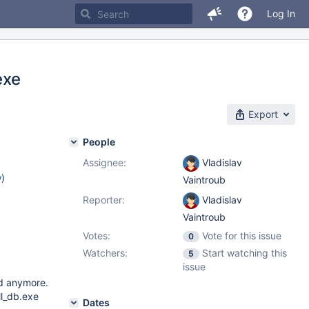
Log In
exe
Export
People
Assignee:
Vladislav
w
)
Vaintroub
Reporter:
Vladislav
Vaintroub
Votes:
Vote for this issue
0
Watchers:
Start watching this
5
issue
ed anymore.
ll_db.exe
Dates