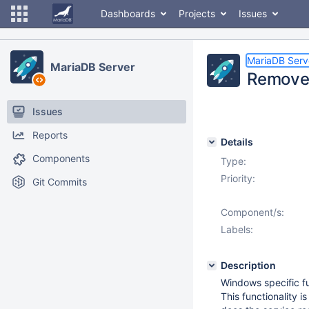
Dashboards
Projects
Issues
MariaDB Serv
MariaDB Server
Remove 
Issues
Reports
Details
Components
Type:
Priority:
Git Commits
Component/s:
Labels:
Description
Windows specific fu
This functionality 