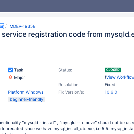
er
MDEV-19358
service registration code from mysqld.
Task
Status:
CLOSED
(
View Workflo
Major
Resolution:
Fixed
Platform Windows
Fix Version/s:
10.6.0
beginner-friendly
nctionality "mysqld --install" , "mysqld --remove" should not be us
is deprecated since we have mysql_install_db.exe, i.e 5.5. mysql_insta