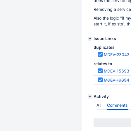
does the service re
Removing a service 
Also the logic "if
start it, if exists",
Issue Links
duplicates
MDEV-23043
relates to
MDEV-15693
MDEV-19354
Activity
All
Comments