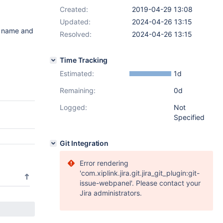
Created:
2019-04-29 13:08
Updated:
2024-04-26 13:15
e name and
Resolved:
2024-04-26 13:15
Time Tracking
Estimated:
1d
Remaining:
0d
Logged:
Not
Specified
Git Integration
Error rendering
'com.xiplink.jira.git.jira_git_plugin:git-
issue-webpanel'. Please contact your
Jira administrators.