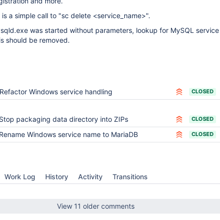
gistration and more.
is a simple call to "sc delete <service_name>".
 mysqld.exe was started without parameters, lookup for MySQL servic
 this should be removed.
Refactor Windows service handling
CLOSED
Stop packaging data directory into ZIPs
CLOSED
Rename Windows service name to MariaDB
CLOSED
Work Log
History
Activity
Transitions
View 11 older comments