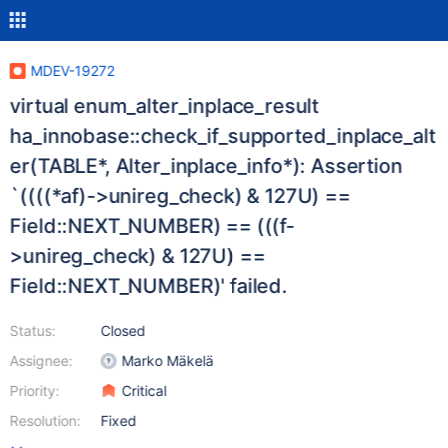
MDEV-19272
virtual enum_alter_inplace_result
ha_innobase::check_if_supported_inplace_alt
er(TABLE*, Alter_inplace_info*): Assertion
`((((*af)->unireg_check) & 127U) ==
Field::NEXT_NUMBER) == (((f-
>unireg_check) & 127U) ==
Field::NEXT_NUMBER)' failed.
Status:
Closed
Assignee:
Marko Mäkelä
Priority:
Critical
Resolution:
Fixed