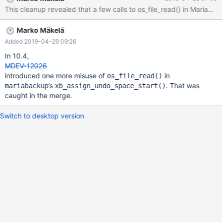
This cleanup revealed that a few calls to os_file_read() in MariaDB
Marko Mäkelä
Added 2019-04-29 09:26
In 10.4,
MDEV-12026
introduced one more misuse of
in
os_file_read()
’s
. That was
mariabackup
xb_assign_undo_space_start()
caught in the merge.
Switch to desktop version