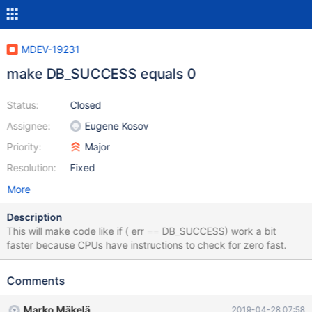
MDEV-19231
make DB_SUCCESS equals 0
Status:
Closed
Assignee:
Eugene Kosov
Priority:
Major
Resolution:
Fixed
More
Description
This will make code like if ( err == DB_SUCCESS) work a bit
faster because CPUs have instructions to check for zero fast.
Comments
Marko Mäkelä
2019-04-28 07:58