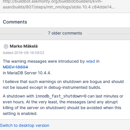
http://buildbot.askmonty.org/buildbot/builders/kvm-
asan/builds/807/steps/mtr_nm/logs/stdio 10.4 c84dde14
innodb.undo_truncate_recover '16k,2,innodb,strict_crc32' w3 [
fail ] Found warnings/errors in server log file! Test ended at 2019-
Comments
04-05 18:18:29 line 2019-04-05 18:18:24 0 [Warning]
/home/buildbot/buildbot/build/mariadb-10.4.4/sql/mysqld:
7 older comments
Thread 5 (user : '') did not exit 2019-04-05 18:18:24 0 [Warning]
/home/buildbot/buildbot/build/mariadb-10.4.4/sql/mysqld:
Marko Mäkelä
Thread 4 (user : '') did not exit 2019-04-05 18:18:24 0 [Warning]
Added 2019-08-16 09:02
/home/buildbot/buildbot/build/mariadb-10.4.4/sql/mysqld:
Thread 3 (user : '') did not exit 2019-04-05 18:18:24 0 [Warning]
The warning messages were introduced by
wlad
in
/home/buildbot/buildbot/build/mariadb-10.4.4/sql/mysqld:
MDEV-18694
Thread 2 (user : '') did not exit 2019-04-05 18:18:24 0 [Warn
in MariaDB Server 10.4.4.
I believe that such warnings on shutdown are bogus and should
not be issued except in debug-instrumented builds.
A shutdown with
can last minutes or
innodb_fast_shutdown=0
even hours. At the very least, the messages (and any abrupt
killing of the server on shutdown) should be avoided when this
setting is enabled.
Switch to desktop version