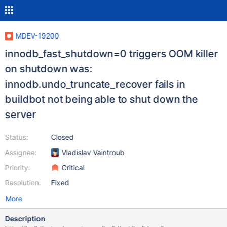
MDEV-19200
innodb_fast_shutdown=0 triggers OOM killer
on shutdown was:
innodb.undo_truncate_recover fails in
buildbot not being able to shut down the
server
Status:
Closed
Assignee:
Vladislav Vaintroub
Priority:
Critical
Resolution:
Fixed
More
Description