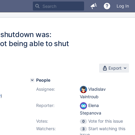
Log In
n shutdown was:
ot being able to shut
Export
People
Assignee:
Vladislav
w
)
Vaintroub
Reporter:
Elena
Stepanova
Votes:
Vote for this issue
0
Watchers:
Start watching this
3
issue