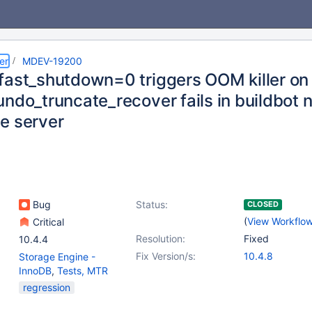
er
MDEV-19200
fast_shutdown=0 triggers OOM killer o
ndo_truncate_recover fails in buildbot n
e server
Bug
Status:
CLOSED
(
View Workflo
Critical
Resolution:
Fixed
10.4.4
Fix Version/s:
10.4.8
Storage Engine -
InnoDB
,
Tests, MTR
regression