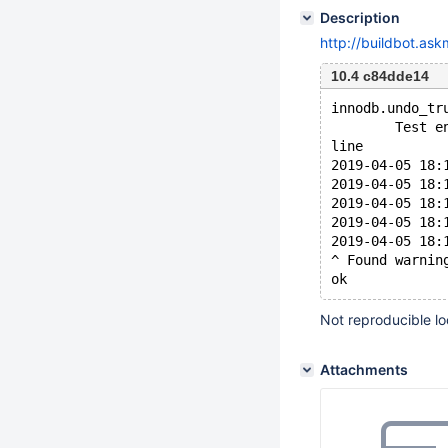
Description
http://buildbot.as
10.4 c84dde14
innodb.undo_tr
        Test e
line
2019-04-05 18:
2019-04-05 18:
2019-04-05 18:
2019-04-05 18:
2019-04-05 18:
^ Found warnin
Not reproducible l
Attachments