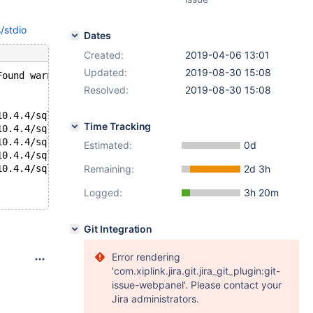
/stdio
Dates
Created:
2019-04-06 13:01
Updated:
2019-08-30 15:08
Found warnings/errors in server log file!
Resolved:
2019-08-30 15:08
10.4.4/sql/mysqld: Thread 5 (user : '') did not exit
Time Tracking
10.4.4/sql/mysqld: Thread 4 (user : '') did not exit
10.4.4/sql/mysqld: Thread 3 (user : '') did not exit
Estimated:
0d
10.4.4/sql/mysqld: Thread 2 (user : '') did not exit
10.4.4/sql/mysqld: Thread 1 (user : '') did not exit
Remaining:
2d 3h
Logged:
3h 20m
Git Integration
Error rendering
'com.xiplink.jira.git.jira_git_plugin:git-
issue-webpanel'. Please contact your
Jira administrators.