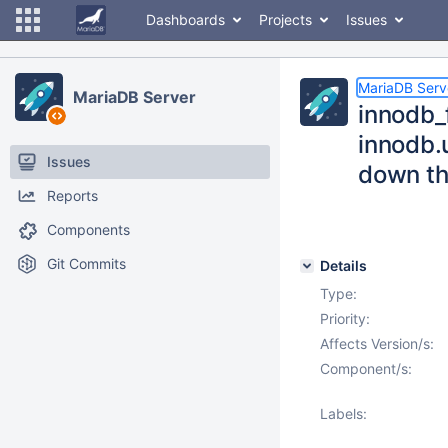
Dashboards
Projects
Issues
MariaDB Serv
MariaDB Server
innodb_
innodb.u
Issues
down th
Reports
Components
Git Commits
Details
Type:
Priority:
Affects Version/s:
Component/s:
Labels: