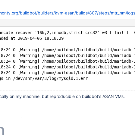
kmonty.org/buildbot/builders/kvm-asan/builds/807/steps/mtr_nm/logs
uncate_recover '16k,2,innodb,strict_crc32' w3 [ fail ]  
nded at 2019-04-05 18:18:29
18:24 0 [Warning] /home/buildbot/buildbot/build/mariadb-
18:24 0 [Warning] /home/buildbot/buildbot/build/mariadb-
18:24 0 [Warning] /home/buildbot/buildbot/build/mariadb-
18:24 0 [Warning] /home/buildbot/buildbot/build/mariadb-
18:24 0 [Warning] /home/buildbot/buildbot/build/mariadb-
gs in /dev/shm/var/3/log/mysqld.1.err
ocally on my machine, but reproducible on buildbot's ASAN VMs.