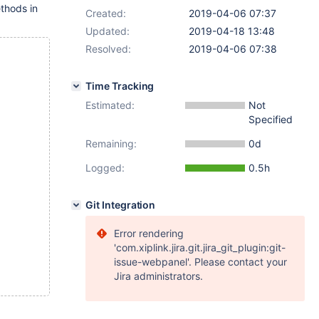
ethods in
Created:
2019-04-06 07:37
Updated:
2019-04-18 13:48
Resolved:
2019-04-06 07:38
Time Tracking
Estimated:
Not
Specified
Remaining:
0d
Logged:
0.5h
Git Integration
Error rendering
'com.xiplink.jira.git.jira_git_plugin:git-
issue-webpanel'. Please contact your
Jira administrators.