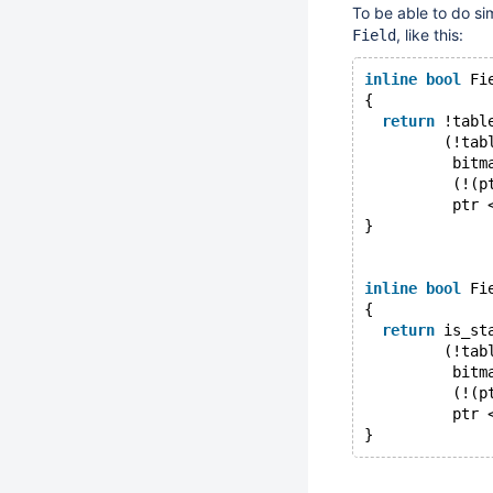
To be able to do si
, like this:
Field
inline
bool
 Fi
{
return
 !tabl
         (!tab
          bitm
          (!(p
          ptr 
}
inline
bool
 Fi
{
return
 is_st
         (!tab
          bitm
          (!(p
          ptr 