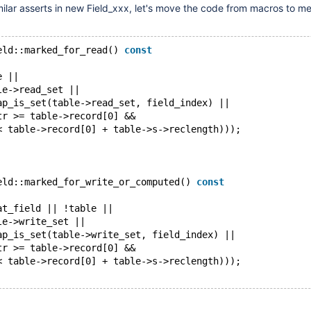
milar asserts in new Field_xxx, let's move the code from macros to m
eld::marked_for_read() 
const
e ||
le->read_set ||
ap_is_set(table->read_set, field_index) ||
tr >= table->record[0] &&
< table->record[0] + table->s->reclength)));
eld::marked_for_write_or_computed() 
const
at_field || !table ||
le->write_set ||
ap_is_set(table->write_set, field_index) ||
tr >= table->record[0] &&
< table->record[0] + table->s->reclength)));