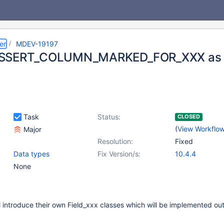
er
MDEV-19197
SSERT_COLUMN_MARKED_FOR_XXX as me
Task
Status:
CLOSED
(
View Workflo
Major
Resolution:
Fixed
Data types
Fix Version/s:
10.4.4
None
 introduce their own Field_xxx classes which will be implemented out