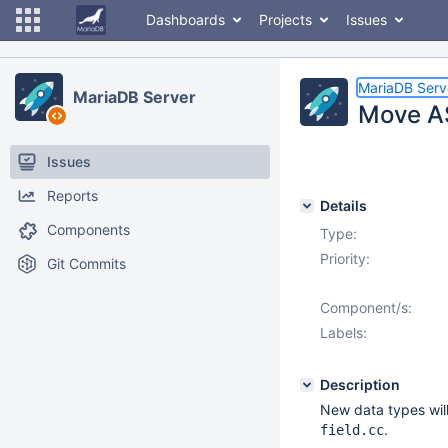
Dashboards
Projects
Issues
MariaDB Serv
MariaDB Server
Move A
Issues
Reports
Details
Components
Type:
Priority:
Git Commits
Component/s:
Labels:
Description
New data types will
.
field.cc