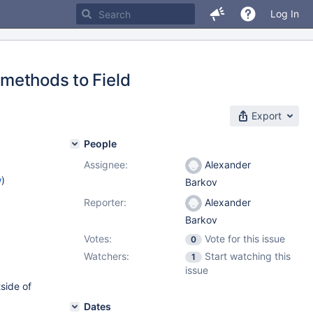
Log In
thods to Field
Export
People
Assignee:
Alexander
w
)
Barkov
Reporter:
Alexander
Barkov
Votes:
Vote for this issue
0
Watchers:
Start watching this
1
issue
side of
Dates