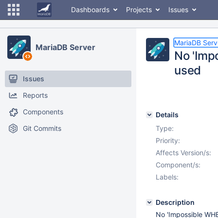
Dashboards
Projects
Issues
MariaDB Serv
MariaDB Server
No 'Imp
used
Issues
Reports
Components
Details
Git Commits
Type:
Priority:
Affects Version/s:
Component/s:
Labels:
Description
No 'Impossible WHE