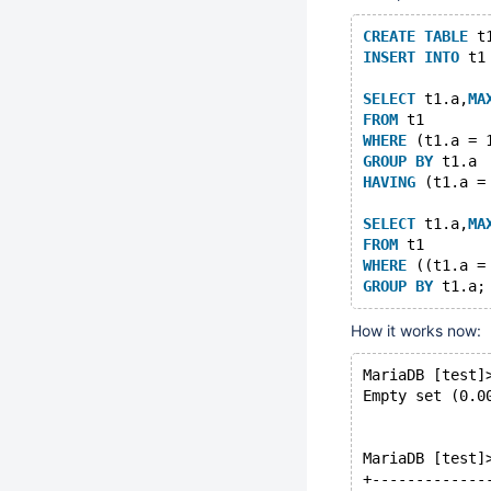
CREATE
TABLE
 t
INSERT
INTO
 t1
SELECT
 t1.a,
MA
FROM
 t1
WHERE
 (t1.a = 
GROUP
BY
 t1.a
HAVING
 (t1.a =
SELECT
 t1.a,
MA
FROM
 t1
WHERE
 ((t1.a =
GROUP
BY
How it works now:
MariaDB [test]
Empty set (0.0
MariaDB [test]
+-------------