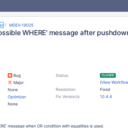
er
MDEV-19025
ossible WHERE' message after pushdow
Bug
Status:
CLOSED
(
View Workflo
Major
Resolution:
Fixed
None
Fix Version/s:
10.4.4
Optimizer
None
RE' message when OR condition with equalities is used.