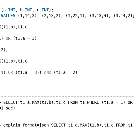
1(a 
INT
, b 
INT
, c 
INT
);
 
VALUES
 (1,14,3), (2,13,2), (1,22,1), (3,13,4), (3,14,2)
X
(t1.b),t1.c
1) 
OR
 (t1.a = 3)
 2);
X
(t1.b),t1.c
 1) 
OR
 (t1.a = 3)) 
AND
 (t1.a = 2)
> SELECT t1.a,MAX(t1.b),t1.c FROM t1 WHERE (t1.a = 1) OR
01 sec)
> explain format=json SELECT t1.a,MAX(t1.b),t1.c FROM t1
--------------------------------------------------------