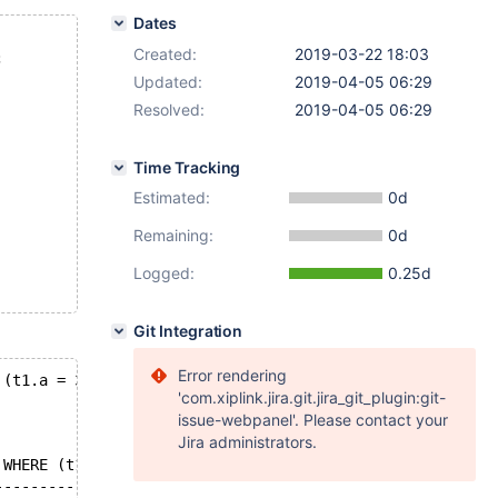
Dates
Created:
2019-03-22 18:03
;
Updated:
2019-04-05 06:29
Resolved:
2019-04-05 06:29
Time Tracking
Estimated:
0d
Remaining:
0d
Logged:
0.25d
Git Integration
Error rendering
 (t1.a = 3) GROUP BY t1.a HAVING (t1.a = 2);
'com.xiplink.jira.git.jira_git_plugin:git-
issue-webpanel'. Please contact your
Jira administrators.
 WHERE (t1.a = 1) OR (t1.a = 3) GROUP BY t1.a HAVING (t1
--------------------------------------------------------