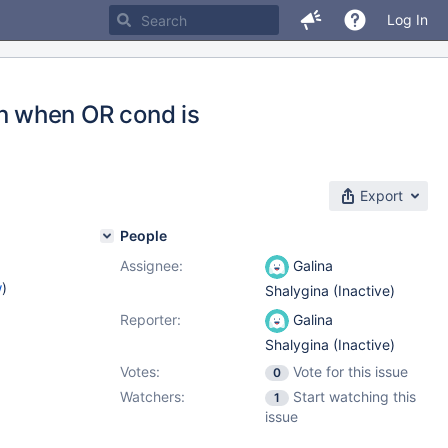
Log In
n when OR cond is
Export
People
Assignee:
Galina
w
)
Shalygina (Inactive)
Reporter:
Galina
Shalygina (Inactive)
Votes:
Vote for this issue
0
Watchers:
Start watching this
1
issue