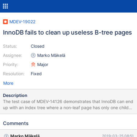
MDEV-19022
InnoDB fails to clean up useless B-tree pages
Status:
Closed
Assignee:
Marko Mäkelä
Priority:
Major
Resolution:
Fixed
More
Description
The test case of MDEV-14126 demonstrates that InnoDB can end
up with an index tree where a non-leaf page has only one child
page. Such internal nodes are totally unused and should be
removed when the B-tree is being shrunk in the first place. The
Comments
functions btr_discard_only_page_on_level(), btr_lift_page_up(), or
btr_compress() or their callers may have to be revised.
Marko Mäkelä
2019-03-25 08:51