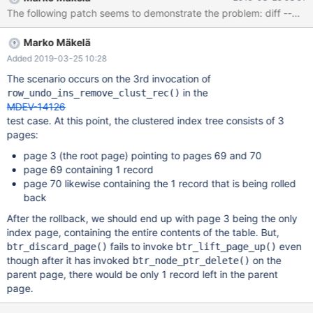
Marko Mäkelä
Added 2019-03-25 10:28
The scenario occurs on the 3rd invocation of
in the
row_undo_ins_remove_clust_rec()
MDEV-14126
test case. At this point, the clustered index tree consists of 3
pages:
page 3 (the root page) pointing to pages 69 and 70
page 69 containing 1 record
page 70 likewise containing the 1 record that is being rolled
back
After the rollback, we should end up with page 3 being the only
index page, containing the entire contents of the table. But,
fails to invoke
even
btr_discard_page()
btr_lift_page_up()
though after it has invoked
on the
btr_node_ptr_delete()
parent page, there would be only 1 record left in the parent
page.