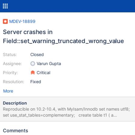
MDEV-18899
Server crashes in
Field::set_warning_truncated_wrong_value
Status:
Closed
Assignee:
Varun Gupta
Priority:
Critical
Resolution:
Fixed
More
Description
Reproducible on 10.2-10.4, with MyIsam/Innodb set names utf8;
set use_stat_tables=complementary; create table t1 ( a
varchar(255) character set utf8); insert into t1 values
('ӥӥӥӥӥӥӥӥӥӥӥӥӥӥӥӥӥӥӥӥӥӥӥӥӥӥӥӥӥӥӥӥӥӥӥӥӥӥӥӥӥӥӥӥӥӥӥӥӥӥӥӥ
Comments
ӥӥӥӥӥӥӥӥӥӥӥӥӥӥӥӥӥӥӥӥӥӥӥӥӥӥӥӥӥӥӥӥӥӥӥӥӥӥӥӥӥӥӥӥӥӥӥӥӥӥӥӥӥ