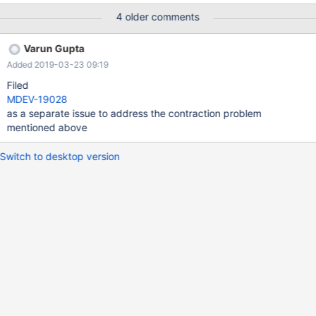
ӥӥӥӥӥӥӥӥӥӥӥӥӥӥӥӥӥӥӥӥӥӥӥӥӥӥӥӥӥӥӥ'); analyze table t1; select
4 older comments
1 from t1; 10.2 bf71d263621c90cbddc7bde #0
0x5577ef4348a6 in
Varun Gupta
Field::set_warning_truncated_wrong_value(char const*, char
Added 2019-03-23 09:19
const*) /home/alice/git/10.2/sql/field.cc:10949 #1
0x5577ef413a76 in
Filed
Field_longstr::check_string_copy_error(String_copier const*, char
MDEV-19028
const*, charset_info_st const*)
as a separate issue to address the contraction problem
/home/alice/git/10.2/sql/field.cc:7031
mentioned above
Switch to desktop version