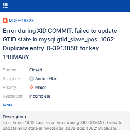
MDEV-18828
Error during XID COMMIT: failed to update
GTID state in mysql.gtid_slave_pos: 1062:
Duplicate entry '0-3913850' for key
'PRIMARY'
Status:
Closed
Assignee:
Andrei Elkin
Priority:
Major
Resolution:
Incomplete
More
Description
Last_Errno: 1942 Last_Error: Error during XID COMMIT: failed to
update GTID state in mysql.gtid_slave_pos: 1062: Duplicate