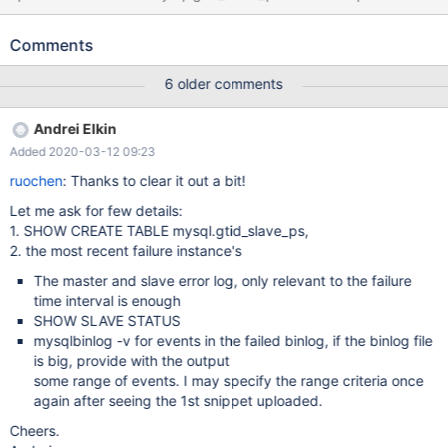
entry '0-3913850' for key 'PRIMARY' variables： root@localhost:
(none) 10:27:55> show global variables like '%repl%'; +-----------
Comments
-----------------------+-----------+ | Variable_name | Value | +----
------------------------------+-----------+ |
6 older comments
innodb_replication_delay | 0 | | replicate_annotate_row_events |
OFF | | replicate_do_db | | | replicate_do_table | | |
Andrei Elkin
replicate_events_marked_for_skip | REPLICATE | |
Added 2020-03-12 09:23
replicate_ignore_db | |
ruochen
: Thanks to clear it out a bit!
Let me ask for few details:
1. SHOW CREATE TABLE mysql.gtid_slave_ps,
2. the most recent failure instance's
The master and slave error log, only relevant to the failure
time interval is enough
SHOW SLAVE STATUS
mysqlbinlog -v for events in the failed binlog, if the binlog file
is big, provide with the output
some range of events. I may specify the range criteria once
again after seeing the 1st snippet uploaded.
Cheers.