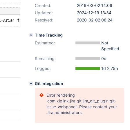
Created:
2019-03-02 14:06
Updated:
2024-12-19 13:34
Resolved:
2020-02-02 08:24
Time Tracking
Estimated:
Not
Specified
Remaining:
0d
Logged:
1d 2.75h
Git Integration
Error rendering
'com.xiplink.jira.git.jira_git_plugin:git-
issue-webpanel'. Please contact your
Jira administrators.