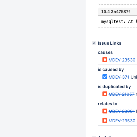
10.4 3b47587f
Issue Links
causes
MDEV-23530
is caused by
MDEV-371
Uni
is duplicated by
MDEV-21057
relates to
MDEV-20001
MDEV-23530