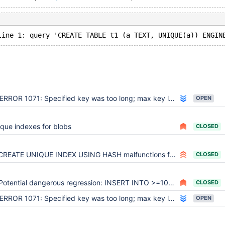
ERROR 1071: Specified key was too long; max key length is 1000/2000 bytes on CREATE TABLE ... UNIQUE KEY ... USING HASH
OPEN
que indexes for blobs
CLOSED
CREATE UNIQUE INDEX USING HASH malfunctions for engine=Aria table
CLOSED
Potential dangerous regression: INSERT INTO >=100 rows fail for myisam table with HASH indexes
CLOSED
ERROR 1071: Specified key was too long; max key length is 1000/2000 bytes on CREATE TABLE ... UNIQUE KEY ... USING HASH
OPEN