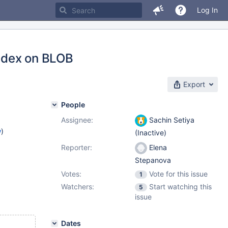
Log In
index on BLOB
Export
People
Assignee:
Sachin Setiya
w
)
(Inactive)
Reporter:
Elena
Stepanova
Votes:
Vote for this issue
1
Watchers:
Start watching this
5
issue
Dates