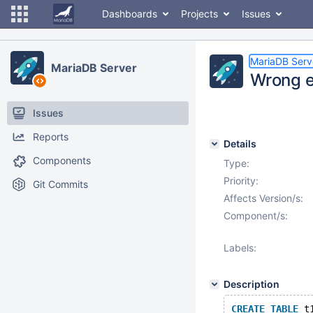
Dashboards
Projects
Issues
MariaDB Serv
MariaDB Server
Wrong e
Issues
Reports
Details
Components
Type:
Priority:
Git Commits
Affects Version/s:
Component/s:
Labels:
Description
CREATE
TABLE
 t