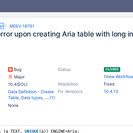
er
MDEV-18791
rror upon creating Aria table with long 
Bug
Status:
CLOSED
(
View Workflo
Major
Resolution:
Fixed
10.4(EOL)
Fix Version/s:
10.4.13
Data Definition - Create
Table
,
Data types
,
(1)
Storage Engine - Aria
None
1 (a TEXT, 
UNIQUE