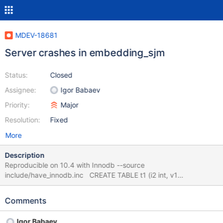
MDEV-18681
Server crashes in embedding_sjm
Status:
Closed
Assignee:
Igor Babaev
Priority:
Major
Resolution:
Fixed
More
Description
Reproducible on 10.4 with Innodb --source
include/have_innodb.inc CREATE TABLE t1 (i2 int, v1
varchar(1))engine=innodb; CREATE TABLE t2 (i2
int)engine=innodb; SELECT dtb.v1 FROM (SELECT t1.* FROM
Comments
(t1 JOIN t2 ON (t2.i2 = t1.i2))) dtb HAVING dtb.v1 != 112 AND
dtb.v1 = 'x' AND dtb.v1 != 'a'; 10.4 4932aba921755cfbc35
Igor Babaev