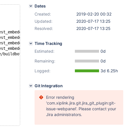
Dates
Created:
2019-02-20 00:32
Updated:
2020-07-17 13:25
Resolved:
2020-07-17 13:25
est_embedded: unknown variable 'loose-ssl-ca=/mnt/buildb
est_embedded: unknown variable 'loose-ssl-cert=/mnt/buil
est_embedded: unknown variable 'loose-ssl-key=/mnt/build
Time Tracking
est_embedded: unknown option '--loose-skip-ssl'
Estimated:
0d
e/buildbot/buildbot/build/mariadb-10.3.13/storage/innoba
Remaining:
0d
Logged:
3d 6.25h
Git Integration
Error rendering
'com.xiplink.jira.git.jira_git_plugin:git-
issue-webpanel'. Please contact your
Jira administrators.