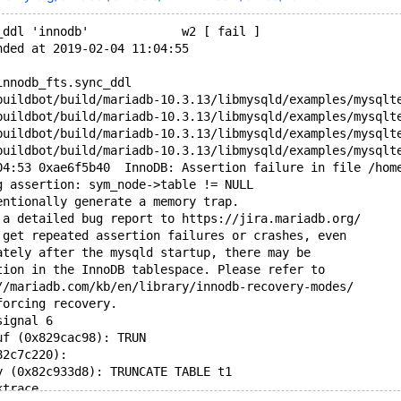
_ddl 'innodb'             w2 [ fail ]
nded at 2019-02-04 11:04:55
innodb_fts.sync_ddl
buildbot/build/mariadb-10.3.13/libmysqld/examples/mysqlt
buildbot/build/mariadb-10.3.13/libmysqld/examples/mysqlt
buildbot/build/mariadb-10.3.13/libmysqld/examples/mysqlt
buildbot/build/mariadb-10.3.13/libmysqld/examples/mysqlt
04:53 0xae6f5b40  InnoDB: Assertion failure in file /hom
g assertion: sym_node->table != NULL
entionally generate a memory trap.
 a detailed bug report to https://jira.mariadb.org/
 get repeated assertion failures or crashes, even
ately after the mysqld startup, there may be
tion in the InnoDB tablespace. Please refer to
//mariadb.com/kb/en/library/innodb-recovery-modes/
forcing recovery.
signal 6
uf (0x829cac98): TRUN
82c7c220): 
y (0x82c933d8): TRUNCATE TABLE t1
ktrace...