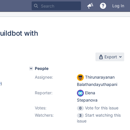
Log In
uildbot with
Export
People
Assignee:
Thirunarayanan
w
)
Balathandayuthapani
Reporter:
Elena
Stepanova
Votes:
Vote for this issue
0
Watchers:
Start watching this
3
issue