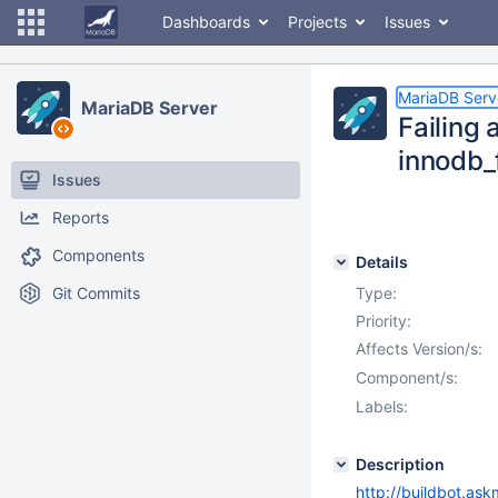
Dashboards
Projects
Issues
MariaDB Serv
MariaDB Server
Failing
innodb_
Issues
Reports
Components
Details
Git Commits
Type:
Priority:
Affects Version/s:
Component/s:
Labels:
Description
http://buildbot.ask