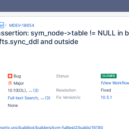
er
MDEV-18654
 assertion: sym_node->table != NULL in b
fts.sync_ddl and outside
Bug
Status:
CLOSED
(
View Workflo
Major
Resolution:
Fixed
10.1(EOL)
,
(3)
10.2(EOL)
,
10.3(EOL)
,
Fix Version/s:
10.5.1
Full-text Search
,
(3)
10.4(EOL)
Storage Engine -
None
InnoDB
,
Storage Engine
- XtraDB
,
Tests, MTR
monty.org/buildbot/builders/kvm-fulltest2/builds/16190