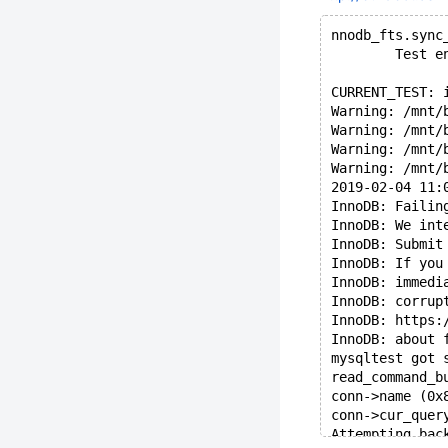
nnodb_fts.sync
        Test e
CURRENT_TEST: 
Warning: /mnt/
Warning: /mnt/
Warning: /mnt/
Warning: /mnt/
2019-02-04 11:
InnoDB: Failin
InnoDB: We int
InnoDB: Submit
InnoDB: If you
InnoDB: immedi
InnoDB: corrup
InnoDB: https:
InnoDB: about 
mysqltest got 
read_command_b
conn->name (0x
conn->cur_quer
Attempting bac